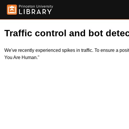
Traffic control and bot detec
We've recently experienced spikes in traffic. To ensure a pos
You Are Human."