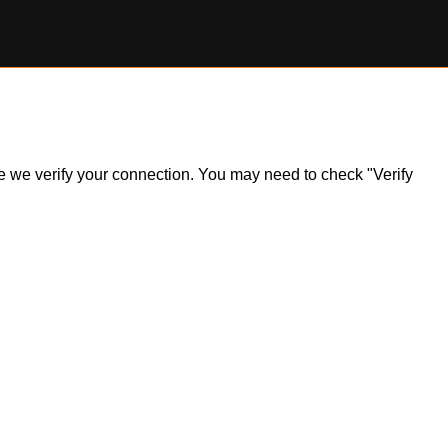
ile we verify your connection. You may need to check "Verify