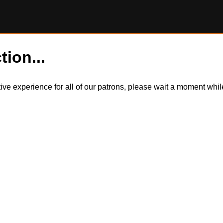
tion...
itive experience for all of our patrons, please wait a moment wh