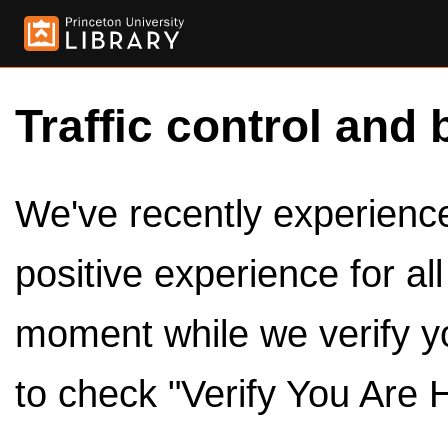
Traffic control and 
We've recently experienced
positive experience for al
moment while we verify y
to check "Verify You Are