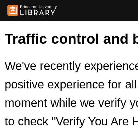
Traffic control and 
We've recently experienced
positive experience for al
moment while we verify y
to check "Verify You Are