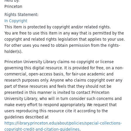
Held by:
Princeton
Rights Statement:
In Copyright
This Item is protected by copyright and/or related rights.
You are free to use this Item in any way that is permitted by the
copyright and related rights legislation that applies to your use.
For other uses you need to obtain permission from the rights-
holder(s).
Princeton University Library claims no copyright or license
governing this digital resource. It is provided for free, on a non-
commercial, open-access basis, for fair-use academic and
research purposes only. Anyone who claims copyright over any
part of these resources and feels that they should not be
presented in this manner is invited to contact Princeton
University Library, who will in turn consider such concerns and
make every effort to respond appropriately. We request that
users reproducing this resource cite it according to the
guidelines described at
https://library.princeton.edu/about/policies/special-collections-
copyright-credit-and-citation-guidelines
.