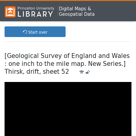
Digital Maps &
Geospatial Data
Start over
[Geological Survey of England and Wales
: one inch to the mile map. New Series.]
Thirsk, drift, sheet 52