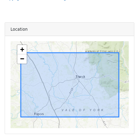
Location
+
−