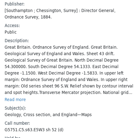
Publisher:
[Southampton ; Chessington, Surrey] : Director General,
Ordnance Survey, 1884.
Access:
Public
Description:
Great Britain. Ordnance Survey of England. Great Britain.
Geological Survey of England and Wales. Sheet 43 drift.
Geological Survey of Great Britain. North Decimal Degree
54.300000. South Decimal Degree 54.1333. East Decimal
Degree -1.1500. West Decimal Degree -1.5833. In upper left
margin: Ordnance Survey of England and Wales. In upper right
margin: Old series sheet 96 S.W. Relief shown by contour interval
and spot heights.Transverse Mercator projection. National grid
system.
Read more
Subject(s):
Geology
,
Cross section
, and
England—Maps
Call number:
G5751.C5.s63.E5W3 sh 52 (d)