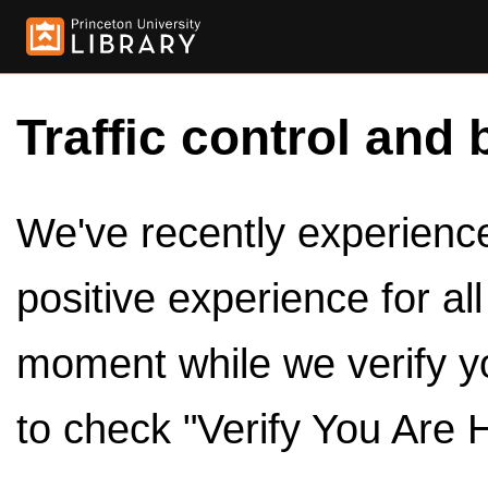
Traffic control and 
We've recently experienced
positive experience for al
moment while we verify y
to check "Verify You Are