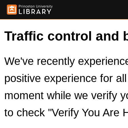
Traffic control and 
We've recently experienced
positive experience for al
moment while we verify y
to check "Verify You Are