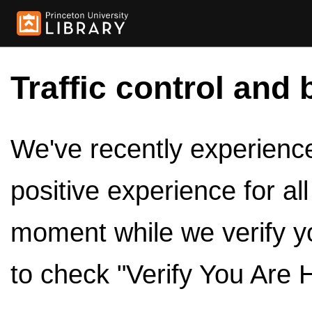
Traffic control and 
We've recently experienced
positive experience for al
moment while we verify y
to check "Verify You Are