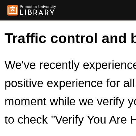
Traffic control and 
We've recently experienced
positive experience for al
moment while we verify y
to check "Verify You Are