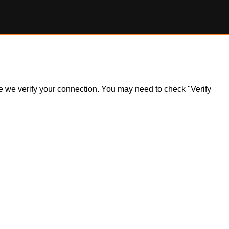
ile we verify your connection. You may need to check "Verify