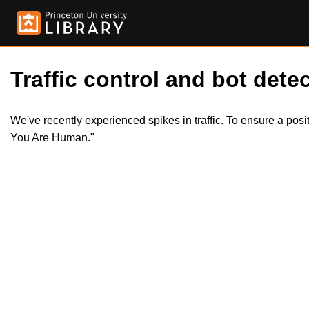
Traffic control and bot detec
We've recently experienced spikes in traffic. To ensure a pos
You Are Human."