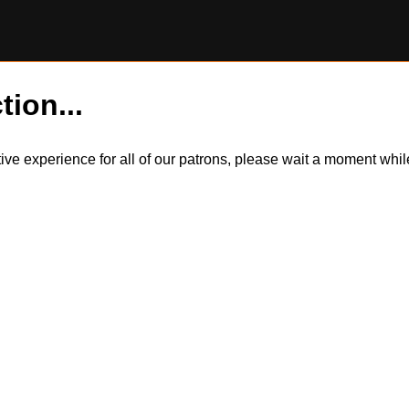
tion...
itive experience for all of our patrons, please wait a moment wh