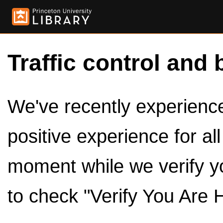
Traffic control and 
We've recently experienced
positive experience for al
moment while we verify y
to check "Verify You Are