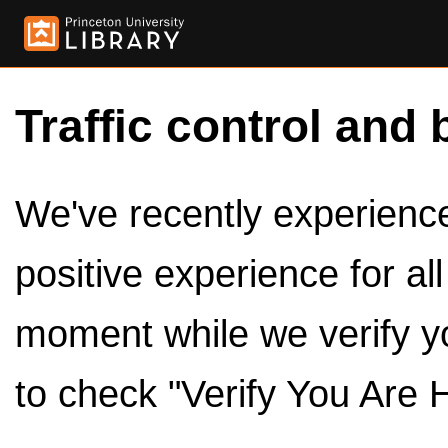
Traffic control and 
We've recently experienced
positive experience for al
moment while we verify y
to check "Verify You Are