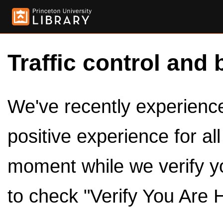
Traffic control and 
We've recently experienced
positive experience for al
moment while we verify y
to check "Verify You Are