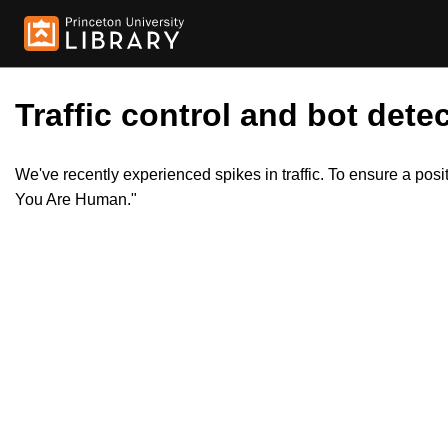
Traffic control and bot detec
We've recently experienced spikes in traffic. To ensure a pos
You Are Human."