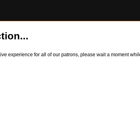
tion...
itive experience for all of our patrons, please wait a moment wh