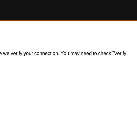
ile we verify your connection. You may need to check "Verify