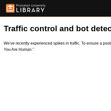
Traffic control and bot detec
We've recently experienced spikes in traffic. To ensure a pos
You Are Human."