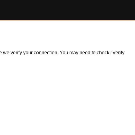
ile we verify your connection. You may need to check "Verify