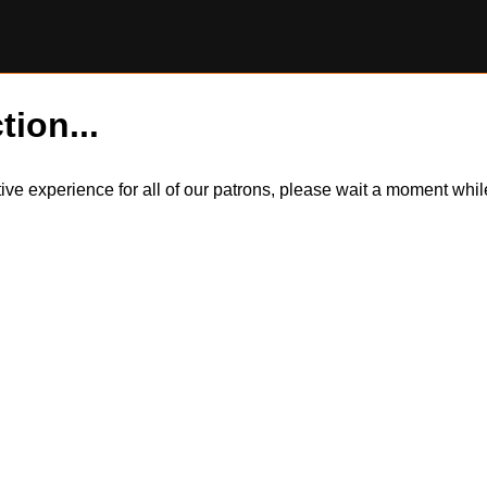
tion...
itive experience for all of our patrons, please wait a moment wh