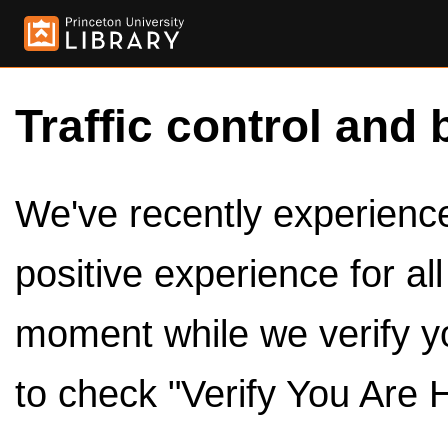
Traffic control and 
We've recently experienced
positive experience for al
moment while we verify y
to check "Verify You Are