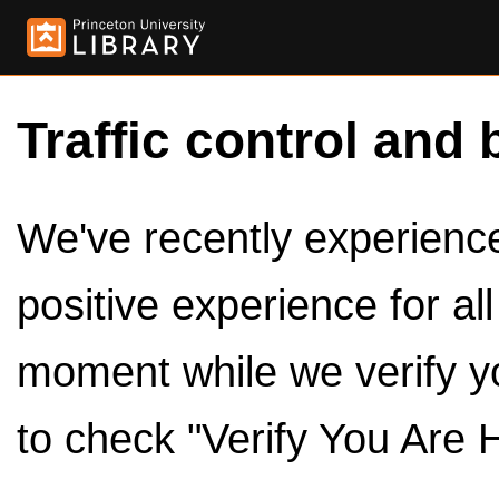
Traffic control and 
We've recently experienced
positive experience for al
moment while we verify y
to check "Verify You Are