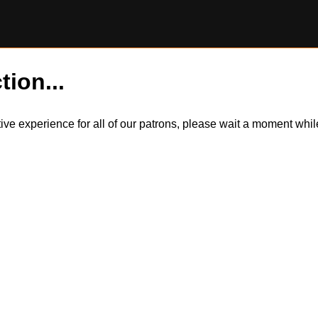
tion...
itive experience for all of our patrons, please wait a moment wh