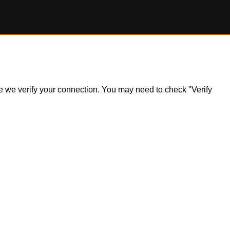
ile we verify your connection. You may need to check "Verify