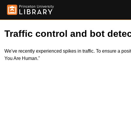
Traffic control and bot detec
We've recently experienced spikes in traffic. To ensure a pos
You Are Human."