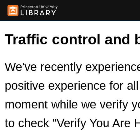
Traffic control and 
We've recently experienced
positive experience for al
moment while we verify y
to check "Verify You Are