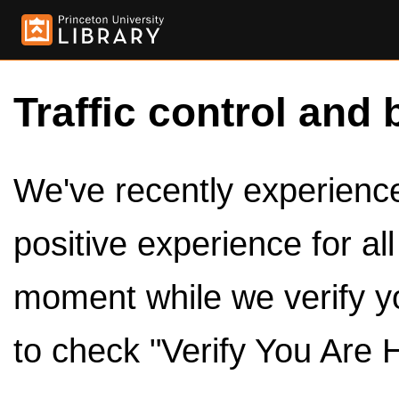
Traffic control and 
We've recently experienced
positive experience for al
moment while we verify y
to check "Verify You Are