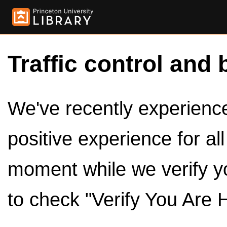
Traffic control and 
We've recently experienced
positive experience for al
moment while we verify y
to check "Verify You Are