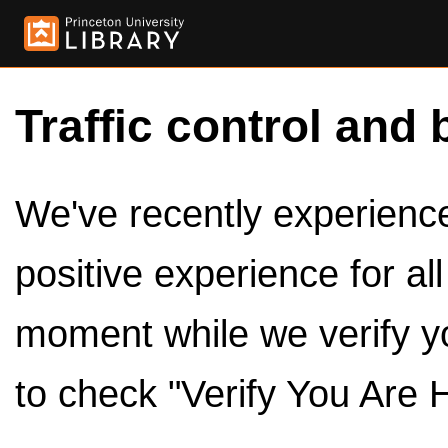
Traffic control and 
We've recently experienced
positive experience for al
moment while we verify y
to check "Verify You Are