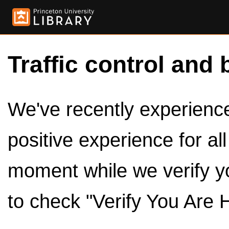
Traffic control and 
We've recently experienced
positive experience for al
moment while we verify y
to check "Verify You Are