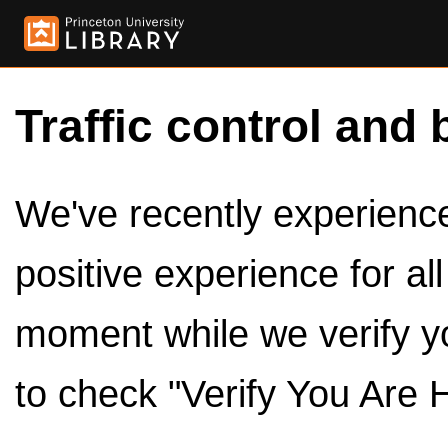
Traffic control and 
We've recently experienced
positive experience for al
moment while we verify y
to check "Verify You Are