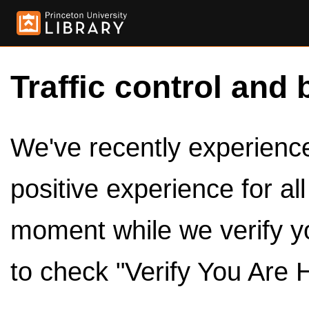
Traffic control and 
We've recently experienced
positive experience for al
moment while we verify y
to check "Verify You Are