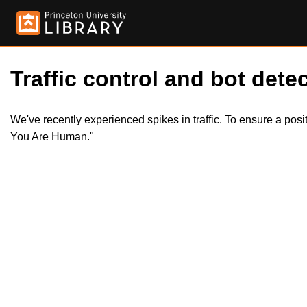
Traffic control and bot detec
We've recently experienced spikes in traffic. To ensure a pos
You Are Human."