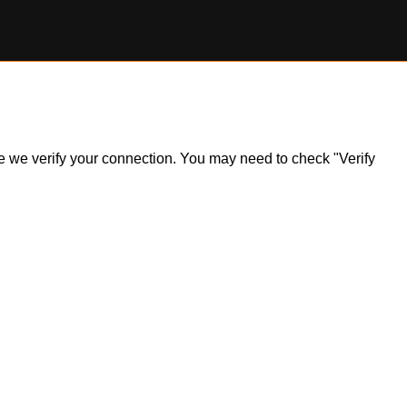
ile we verify your connection. You may need to check "Verify