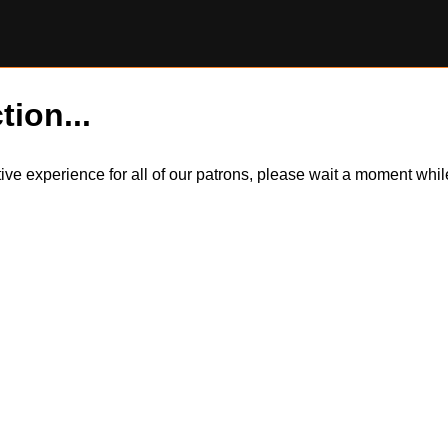
tion...
itive experience for all of our patrons, please wait a moment wh