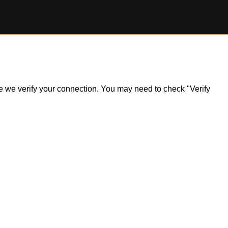
ile we verify your connection. You may need to check "Verify