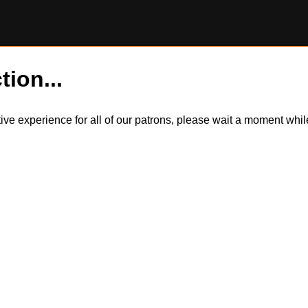
tion...
itive experience for all of our patrons, please wait a moment wh