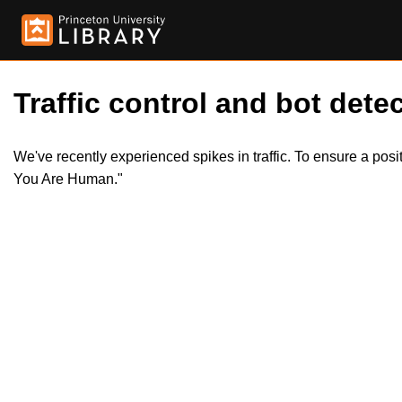
Traffic control and bot detec
We've recently experienced spikes in traffic. To ensure a pos
You Are Human."