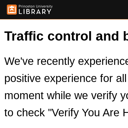
Traffic control and 
We've recently experienced
positive experience for al
moment while we verify y
to check "Verify You Are