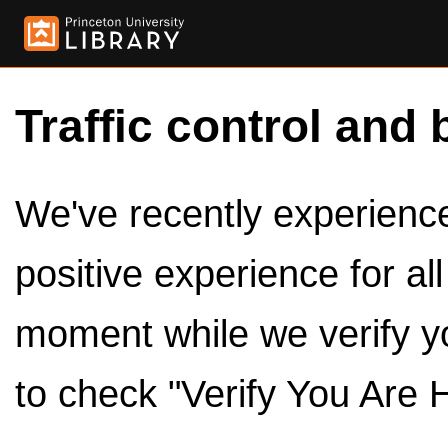
Traffic control and 
We've recently experienced
positive experience for al
moment while we verify y
to check "Verify You Are