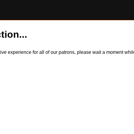
tion...
itive experience for all of our patrons, please wait a moment wh