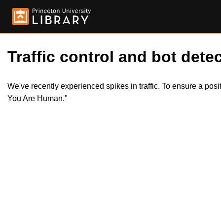
Traffic control and bot detec
We've recently experienced spikes in traffic. To ensure a pos
You Are Human."