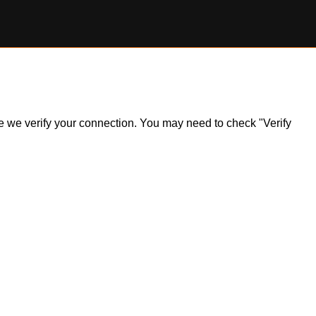
ile we verify your connection. You may need to check "Verify