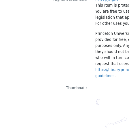
This Item is prote
You are free to us
legislation that a
For other uses you
Princeton Universi
provided for free
purposes only. An
they should not be
who will in turn c
request that users
https://library.pr
guidelines
.
Thumbnail: