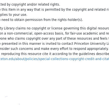
cted by copyright and/or related rights.
e this Item in any way that is permitted by the copyright and related r
pplies to your use.
 need to obtain permission from the rights-holder(s).
ty Library claims no copyright or license governing this digital resource
, on a non-commercial, open-access basis, for fair-use academic and r
yone who claims copyright over any part of these resources and feels 
 presented in this manner is invited to contact Princeton University Li
onsider such concerns and make every effort to respond appropriately
 reproducing this resource cite it according to the guidelines describ
inceton.edu/about/policies/special-collections-copyright-credit-and-cita