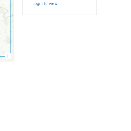
Login to view
i