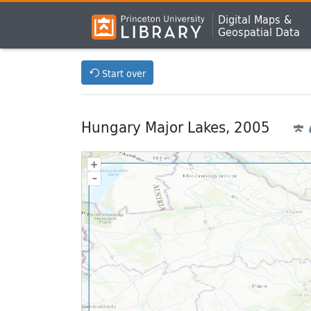
Digital Maps &
Geospatial Data
Start over
Hungary Major Lakes, 2005
+
–