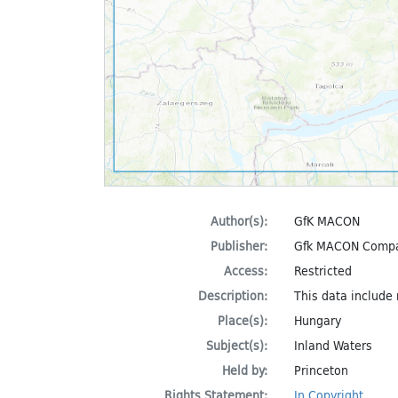
Author(s):
GfK MACON
Publisher:
Gfk MACON Comp
Access:
Restricted
Description:
This data include
Place(s):
Hungary
Subject(s):
Inland Waters
Held by:
Princeton
Rights Statement:
In Copyright