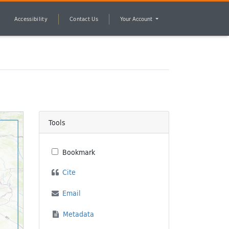
Accessibility
Contact Us
Your Account
Tools
Bookmark
Cite
Email
Metadata