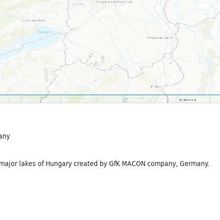
any
 major lakes of Hungary created by GfK MACON company, Germany.