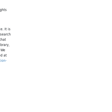
ights
. It is
esearch
that
brary,
. We
ed at
tion-