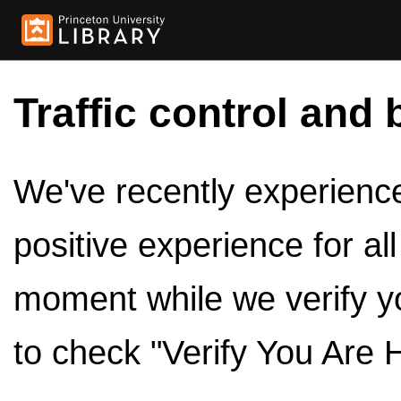
Traffic control and 
We've recently experienced
positive experience for al
moment while we verify y
to check "Verify You Are