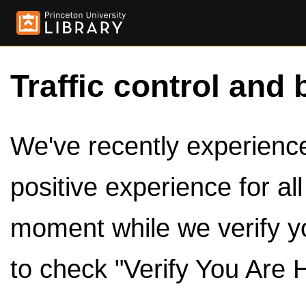
Traffic control and 
We've recently experienced
positive experience for al
moment while we verify y
to check "Verify You Are