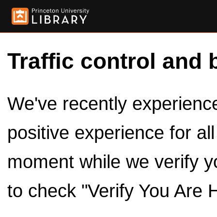
Traffic control and 
We've recently experienced
positive experience for al
moment while we verify y
to check "Verify You Are