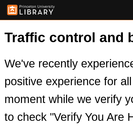
Traffic control and 
We've recently experienced
positive experience for al
moment while we verify y
to check "Verify You Are