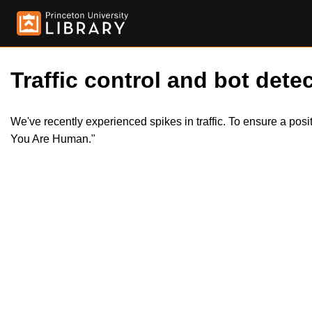
Traffic control and bot detec
We've recently experienced spikes in traffic. To ensure a pos
You Are Human."