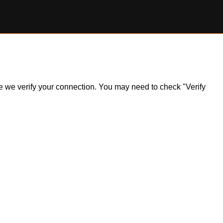
ile we verify your connection. You may need to check "Verify