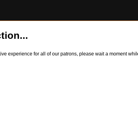
tion...
itive experience for all of our patrons, please wait a moment wh