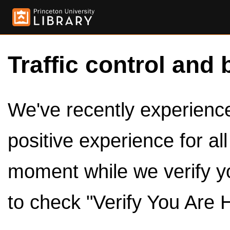
Traffic control and 
We've recently experienced
positive experience for al
moment while we verify y
to check "Verify You Are