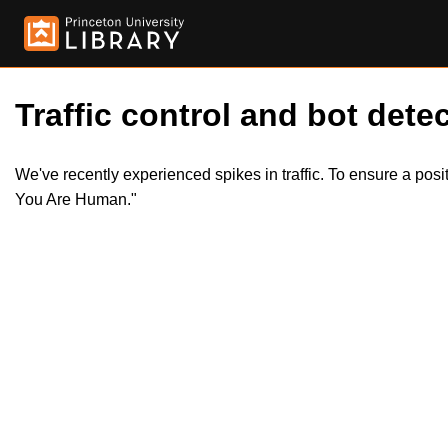
Traffic control and bot detec
We've recently experienced spikes in traffic. To ensure a pos
You Are Human."