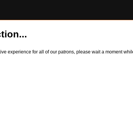
tion...
itive experience for all of our patrons, please wait a moment wh