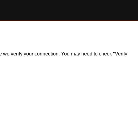
ile we verify your connection. You may need to check "Verify