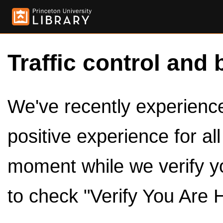
Traffic control and 
We've recently experienced
positive experience for al
moment while we verify y
to check "Verify You Are