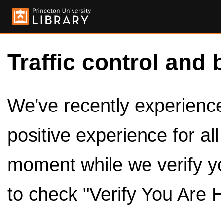
Traffic control and 
We've recently experienced
positive experience for al
moment while we verify y
to check "Verify You Are