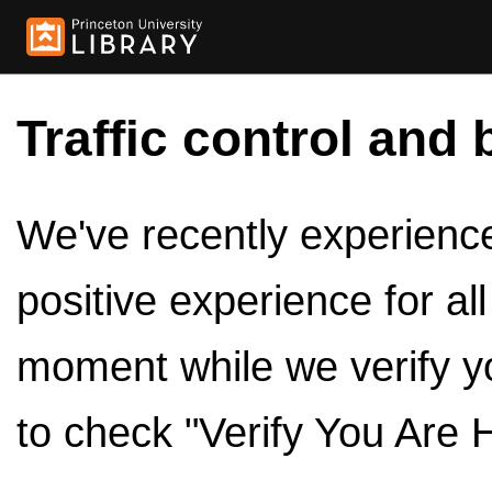
Traffic control and 
We've recently experienced
positive experience for al
moment while we verify y
to check "Verify You Are