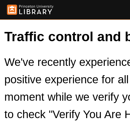
Traffic control and 
We've recently experienced
positive experience for al
moment while we verify y
to check "Verify You Are