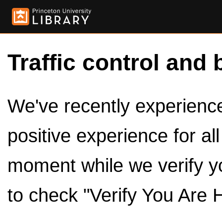
Traffic control and 
We've recently experienced
positive experience for al
moment while we verify y
to check "Verify You Are