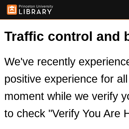
Traffic control and 
We've recently experienced
positive experience for al
moment while we verify y
to check "Verify You Are