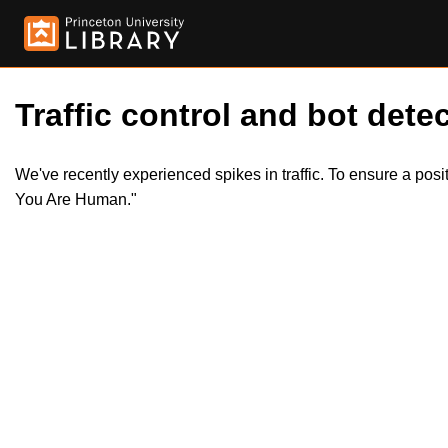
Traffic control and bot detec
We've recently experienced spikes in traffic. To ensure a pos
You Are Human."