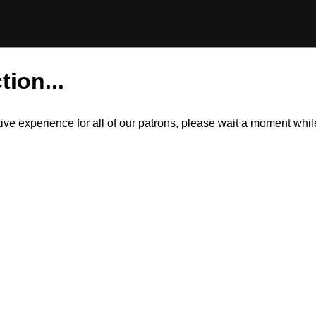
tion...
itive experience for all of our patrons, please wait a moment wh