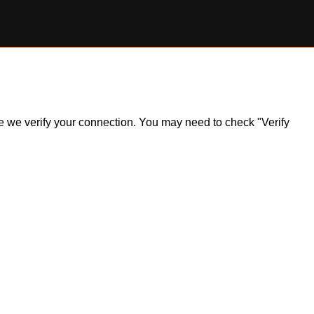
ile we verify your connection. You may need to check "Verify