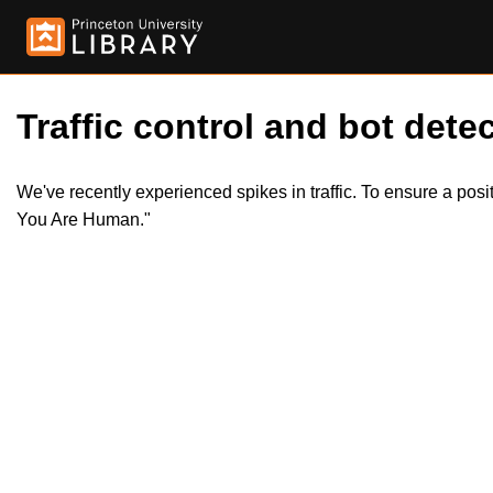
Traffic control and bot detec
We've recently experienced spikes in traffic. To ensure a pos
You Are Human."