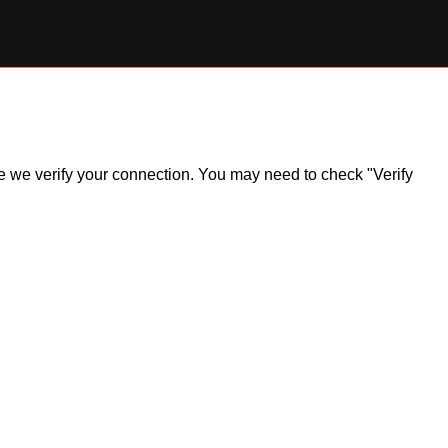
ile we verify your connection. You may need to check "Verify