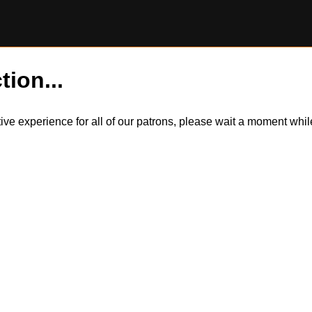
tion...
itive experience for all of our patrons, please wait a moment wh