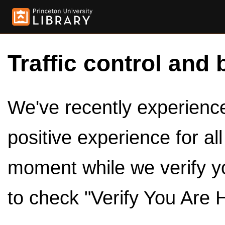
Traffic control and 
We've recently experienced
positive experience for al
moment while we verify y
to check "Verify You Are