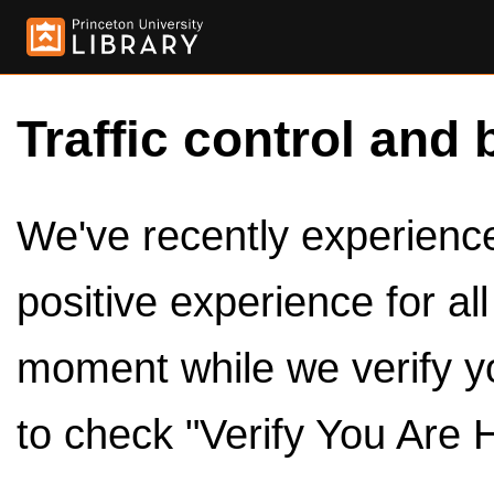
Traffic control and 
We've recently experienced
positive experience for al
moment while we verify y
to check "Verify You Are