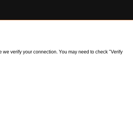
ile we verify your connection. You may need to check "Verify