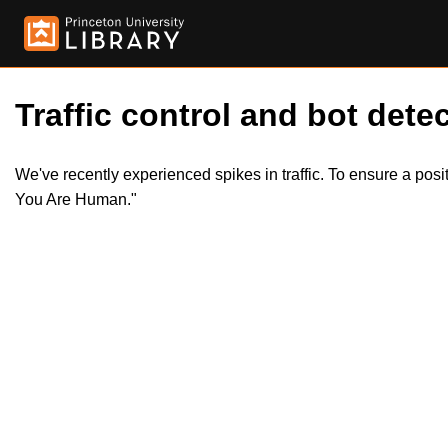
Traffic control and bot detec
We've recently experienced spikes in traffic. To ensure a pos
You Are Human."