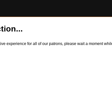
tion...
itive experience for all of our patrons, please wait a moment wh