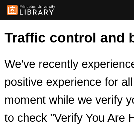
Traffic control and 
We've recently experienced
positive experience for al
moment while we verify y
to check "Verify You Are