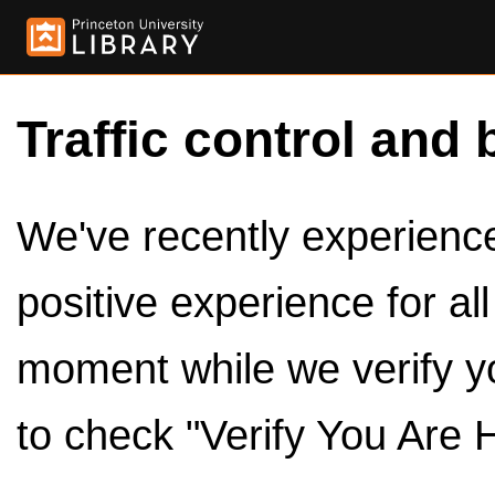
Traffic control and 
We've recently experienced
positive experience for al
moment while we verify y
to check "Verify You Are